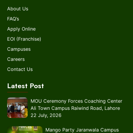
About Us
FAQ’s
Apply Online
EOI (Franchise)
Campuses
Careers
Contact Us
Latest Post
MOU Ceremony Forces Coaching Center
Ali Town Campus Raiwind Road, Lahore
22 July, 2026
Mango Party Jaranwala Campus