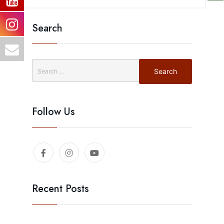
Search
Follow Us
Recent Posts