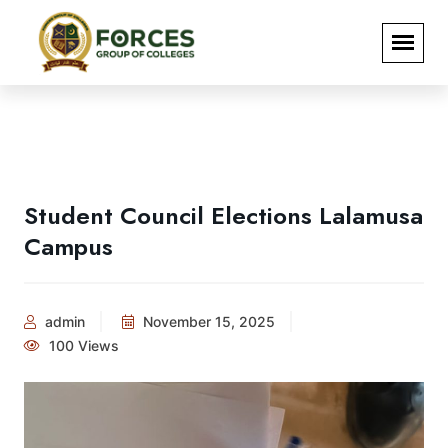
Student Council Elections Lalamusa
Campus
admin
November 15, 2025
100 Views