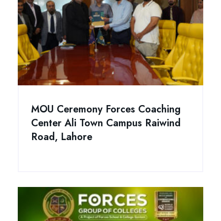
MOU Ceremony Forces Coaching
Center Ali Town Campus Raiwind
Road, Lahore