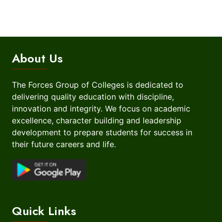
About Us
The Forces Group of Colleges is dedicated to
delivering quality education with discipline,
innovation and integrity. We focus on academic
excellence, character building and leadership
development to prepare students for success in
their future careers and life.
Quick Links