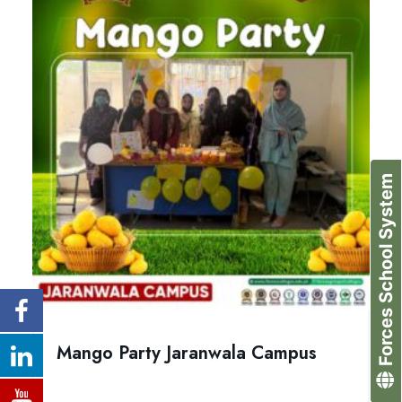
Forces School System
Mango Party Jaranwala Campus