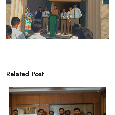
Related Post