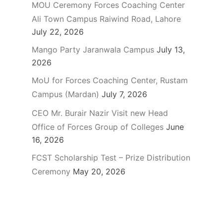
MOU Ceremony Forces Coaching Center
Ali Town Campus Raiwind Road, Lahore
July 22, 2026
Mango Party Jaranwala Campus
July 13,
2026
MoU for Forces Coaching Center, Rustam
Campus (Mardan)
July 7, 2026
CEO Mr. Burair Nazir Visit new Head
Office of Forces Group of Colleges
June
16, 2026
FCST Scholarship Test – Prize Distribution
Ceremony
May 20, 2026