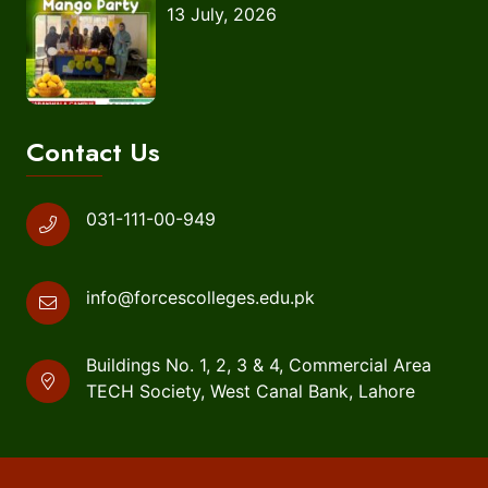
13 July, 2026
Contact Us
031-111-00-949
info@forcescolleges.edu.pk
Buildings No. 1, 2, 3 & 4, Commercial Area
TECH Society, West Canal Bank, Lahore